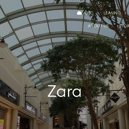
42
°C
LEASING
ABOUT US
STO
Zara