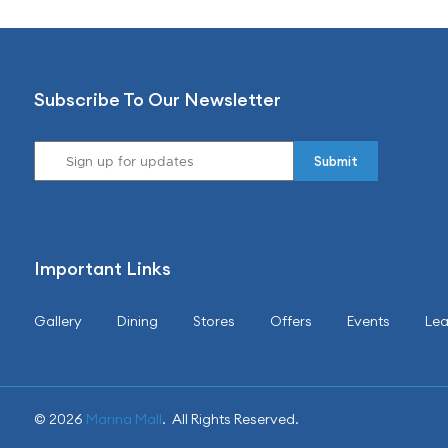
Subscribe To Our Newsletter
Important Links
Gallery
Dining
Stores
Offers
Events
Lea
© 2026
Marina Mall
. All Rights Reserved.