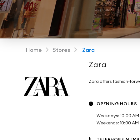
Home
Stores
Zara
Zara
Zara offers fashion-for
OPENING HOURS
Weekdays: 10:00 AM 
Weekends: 10:00 AM -
TELEPHONE NUMB