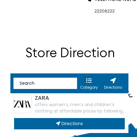
22208222
Store Direction