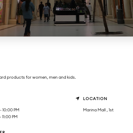
ward products for women, men and kids.
LOCATION
- 10:00 PM
Marina Mall , 1st
 11:00 PM
ER