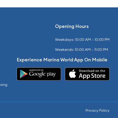
Opening Hours
Weekdays: 10:00 AM – 10:00 PM
Weekends: 10:00 AM – 11:00 PM
Experience Marina World App On Mobile
sing
Privacy Policy