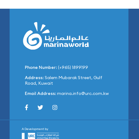
Phone Number:
(+965) 1899199
Address:
Salem Mubarak Street, Gulf
Road, Kuwait
Email Address:
marina.info@urc.com.kw
A Development by