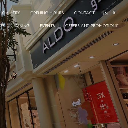
GALLERY
OPENING HOURS
CONTACT
ع
EN
RES
DINING
EVENTS
OFFERS AND PROMOTIONS