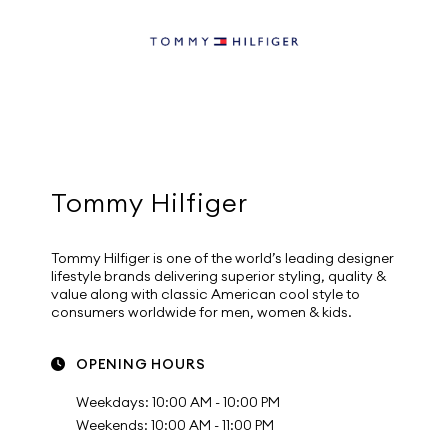
Tommy Hilfiger
Tommy Hilfiger is one of the world’s leading designer
lifestyle brands delivering superior styling, quality &
value along with classic American cool style to
consumers worldwide for men, women & kids.
OPENING HOURS
Weekdays: 10:00 AM - 10:00 PM
Weekends: 10:00 AM - 11:00 PM