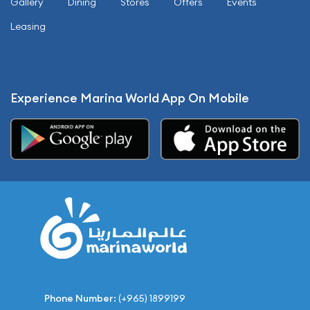
Gallery
Dining
Stores
Offers
Events
Leasing
Experience Marina World App On Mobile
Phone Number:
(+965) 1899199