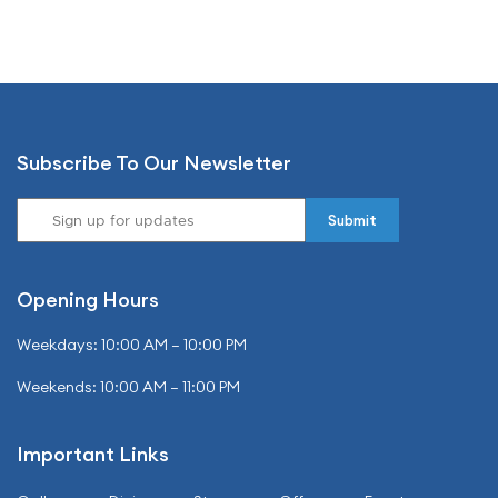
Subscribe To Our Newsletter
Opening Hours
Weekdays: 10:00 AM – 10:00 PM
Weekends: 10:00 AM – 11:00 PM
Important Links