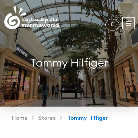
ع
Tommy Hilfiger
Home
Stores
Tommy Hilfiger