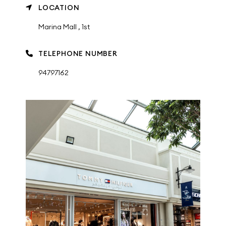
LOCATION
Marina Mall , 1st
TELEPHONE NUMBER
94797162