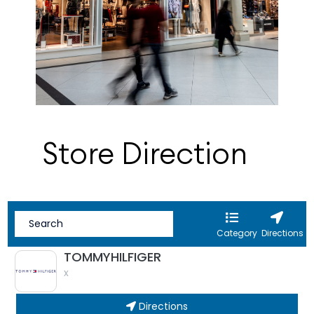
Store Direction