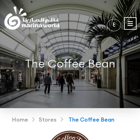
ع
The Coffee Bean
Home
Stores
The Coffee Bean