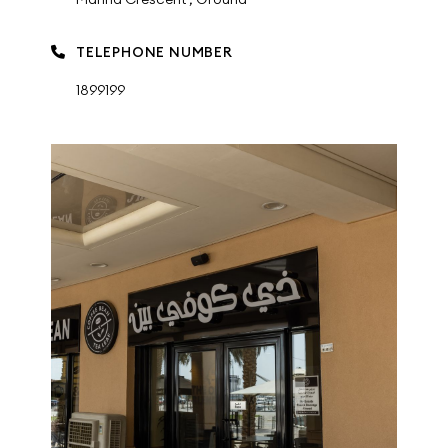
TELEPHONE NUMBER
1899199