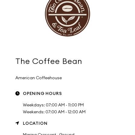
The Coffee Bean
American Coffeehouse
OPENING HOURS
Weekdays: 07:00 AM - 11:00 PM
Weekends: 07:00 AM - 12:00 AM
LOCATION
Marina Crescent , Ground