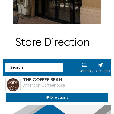
Store Direction