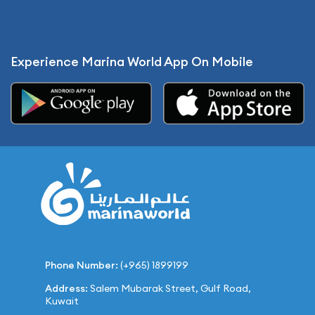
Experience Marina World App On Mobile
Phone Number:
(+965) 1899199
Address:
Salem Mubarak Street, Gulf Road,
Kuwait