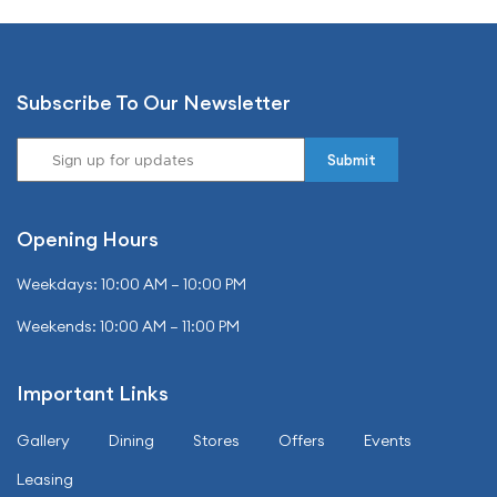
Subscribe To Our Newsletter
Opening Hours
Weekdays: 10:00 AM – 10:00 PM
Weekends: 10:00 AM – 11:00 PM
Important Links
Gallery
Dining
Stores
Offers
Events
Leasing