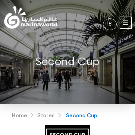
ع
Second Cup
Home
Stores
Second Cup