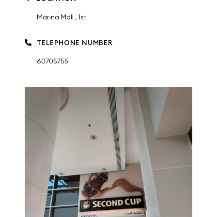
Marina Mall , 1st
TELEPHONE NUMBER
60705755