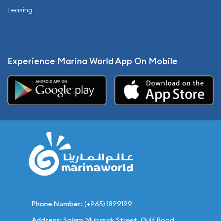
Leasing
Experience Marina World App On Mobile
Phone Number:
(+965) 1899199
Address:
Salem Mubarak Street, Gulf Road,