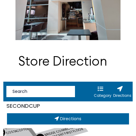
Store Direction