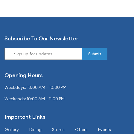
Subscribe To Our Newsletter
Opening Hours
Weekdays: 10:00 AM – 10:00 PM
Weekends: 10:00 AM – 11:00 PM
Important Links
Gallery
Dining
Stores
Offers
Events