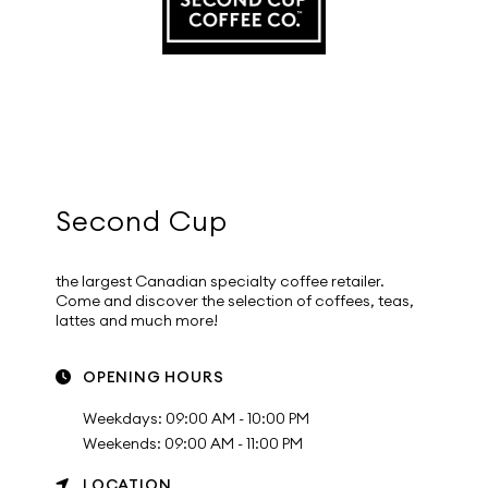
Second Cup
the largest Canadian specialty coffee retailer.
Come and discover the selection of coffees, teas,
lattes and much more!
OPENING HOURS
Weekdays: 09:00 AM - 10:00 PM
Weekends: 09:00 AM - 11:00 PM
LOCATION