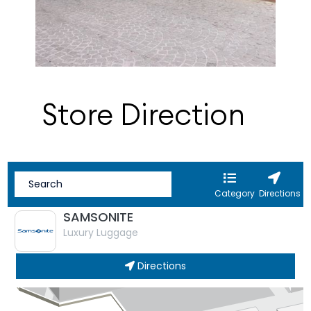
Store Direction