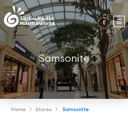
ع
Samsonite
Home
Stores
Samsonite