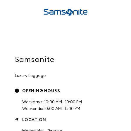
Samsonite
Luxury Luggage
OPENING HOURS
Weekdays: 10:00 AM - 10:00 PM
Weekends: 10:00 AM - 11:00 PM
LOCATION
Marina Mall , Ground