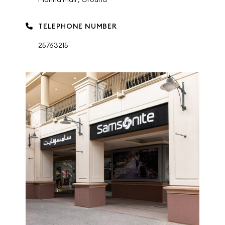
TELEPHONE NUMBER
25763215