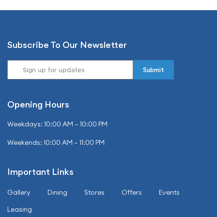
Subscribe To Our Newsletter
Opening Hours
Weekdays: 10:00 AM – 10:00 PM
Weekends: 10:00 AM – 11:00 PM
Important Links
Gallery
Dining
Stores
Offers
Events
Leasing