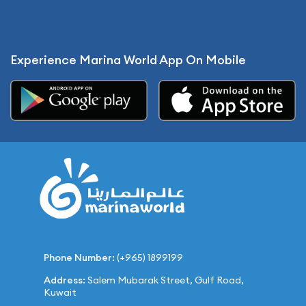
Experience Marina World App On Mobile
Phone Number:
(+965) 1899199
Address:
Salem Mubarak Street, Gulf Road,
Kuwait