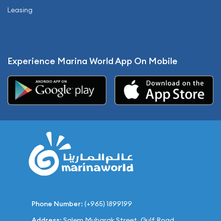
Leasing
Experience Marina World App On Mobile
Phone Number:
(+965) 1899199
Address:
Salem Mubarak Street, Gulf Road,