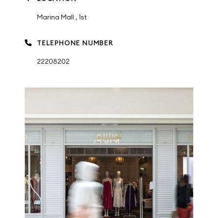
Marina Mall , 1st
TELEPHONE NUMBER
22208202