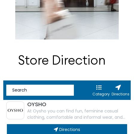
Store Direction