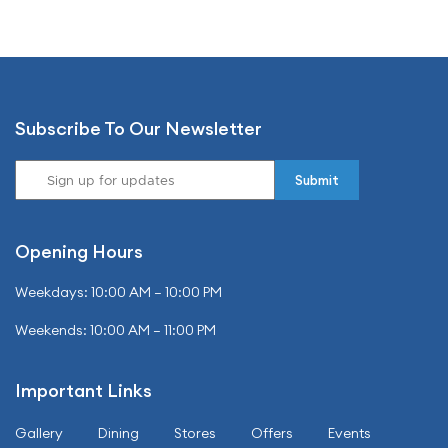
Subscribe To Our Newsletter
Opening Hours
Weekdays: 10:00 AM – 10:00 PM
Weekends: 10:00 AM – 11:00 PM
Important Links
Gallery
Dining
Stores
Offers
Events