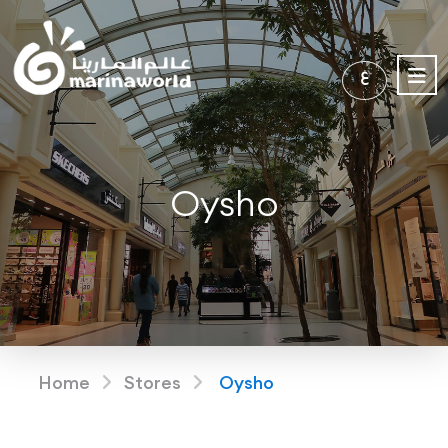
ع
Oysho
Home
Stores
Oysho