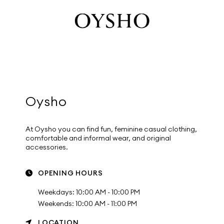
Oysho
At Oysho you can find fun, feminine casual clothing,
comfortable and informal wear, and original
accessories.
OPENING HOURS
Weekdays: 10:00 AM - 10:00 PM
Weekends: 10:00 AM - 11:00 PM
LOCATION