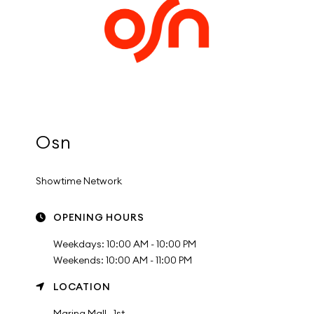
Osn
Showtime Network
OPENING HOURS
Weekdays: 10:00 AM - 10:00 PM
Weekends: 10:00 AM - 11:00 PM
LOCATION
Marina Mall , 1st