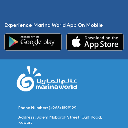
Experience Marina World App On Mobile
Phone Number:
(+965) 1899199
Address:
Salem Mubarak Street, Gulf Road,
Kuwait