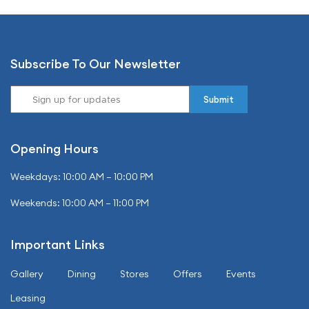
Subscribe To Our Newsletter
Opening Hours
Weekdays: 10:00 AM – 10:00 PM
Weekends: 10:00 AM – 11:00 PM
Important Links
Gallery
Dining
Stores
Offers
Events
Leasing