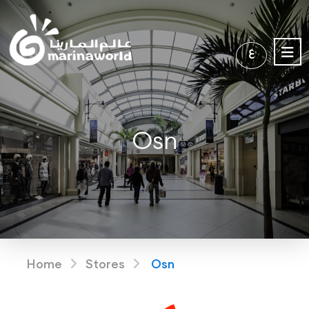
ع
Osn
Home
Stores
Osn