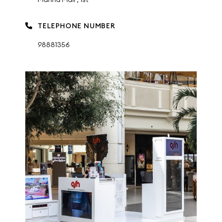
TELEPHONE NUMBER
98881356