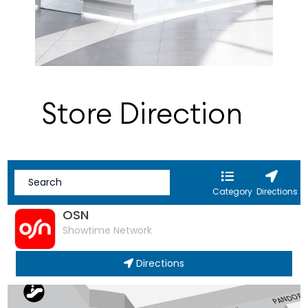
Store Direction