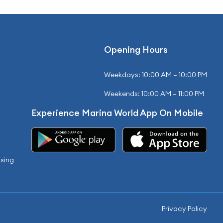
Opening Hours
Weekdays: 10:00 AM – 10:00 PM
Weekends: 10:00 AM – 11:00 PM
Experience Marina World App On Mobile
sing
Privacy Policy