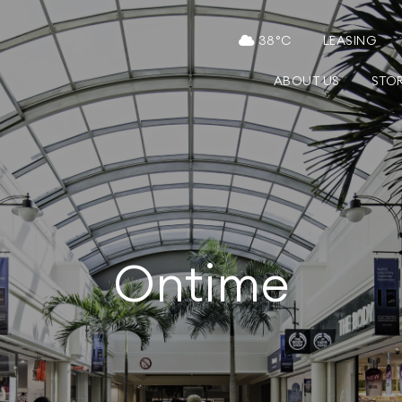
38
°C
LEASING
ABOUT US
STO
Ontime