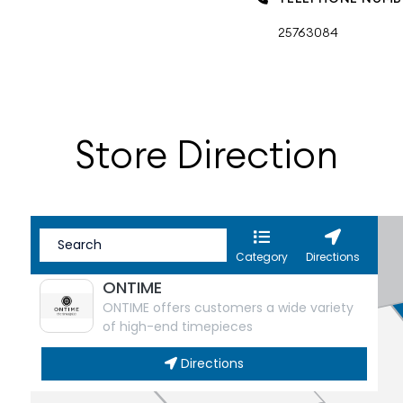
25763084
Store Direction