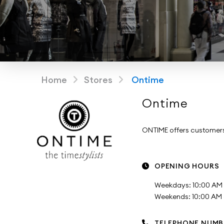
Home
Stores
Ontime
Ontime
ONTIME offers customers 
OPENING HOURS
Weekdays: 10:00 AM 
Weekends: 10:00 AM -
TELEPHONE NUMB