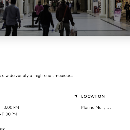
a wide variety of high-end timepieces
LOCATION
- 10:00 PM
Marina Mall , 1st
 11:00 PM
ER