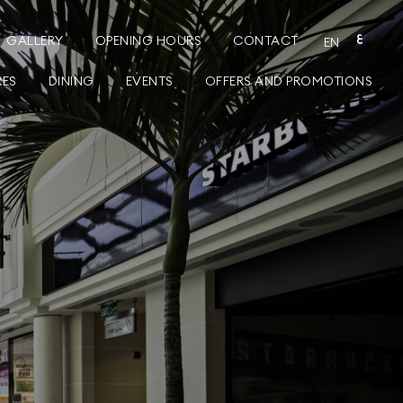
GALLERY
OPENING HOURS
CONTACT
ع
EN
RES
DINING
EVENTS
OFFERS AND PROMOTIONS