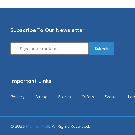
Subscribe To Our Newsletter
Important Links
Gallery
Dining
Stores
Offers
Events
Lea
© 2026
Marina Mall
. All Rights Reserved.