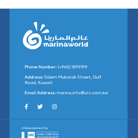
Phone Number:
(+965) 1899199
Address:
Salem Mubarak Street, Gulf
Road, Kuwait
Email Address:
marina.info@urc.com.kw
A Development by