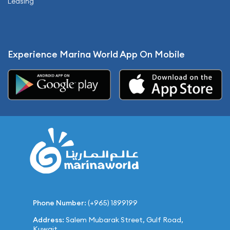
Leasing
Experience Marina World App On Mobile
Phone Number:
(+965) 1899199
Address:
Salem Mubarak Street, Gulf Road,
Kuwait