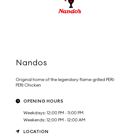
Nandos
Original home of the legendary flame-grilled PERI-
PERI Chicken
OPENING HOURS
Weekdays: 12:00 PM - 11:00 PM
Weekends: 12:00 PM - 12:00 AM
LOCATION