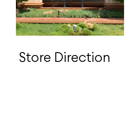
Store Direction