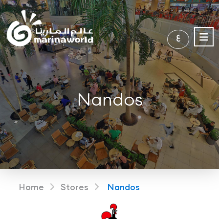
ع
Nandos
Home
Stores
Nandos