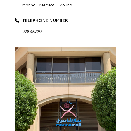
Marina Crescent , Ground
TELEPHONE NUMBER
99836729