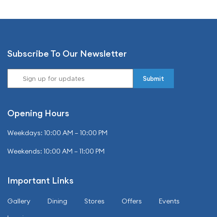
Subscribe To Our Newsletter
Opening Hours
Weekdays: 10:00 AM – 10:00 PM
Weekends: 10:00 AM – 11:00 PM
Important Links
Gallery
Dining
Stores
Offers
Events