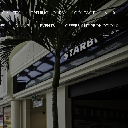
GALLERY
OPENING HOURS
CONTACT
ع
EN
RES
DINING
EVENTS
OFFERS AND PROMOTIONS