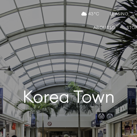
43
°C
LEASING
ABOUT US
STO
Korea Town