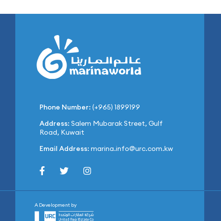
Phone Number:
(+965) 1899199
Address:
Salem Mubarak Street, Gulf
Road, Kuwait
Email Address:
marina.info@urc.com.kw
A Development by