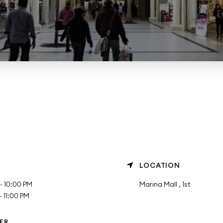
LOCATION
- 10:00 PM
Marina Mall , 1st
 11:00 PM
ER