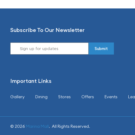
Subscribe To Our Newsletter
Important Links
Gallery
Dining
Stores
Offers
Events
Lea
© 2026
Marina Mall
. All Rights Reserved.