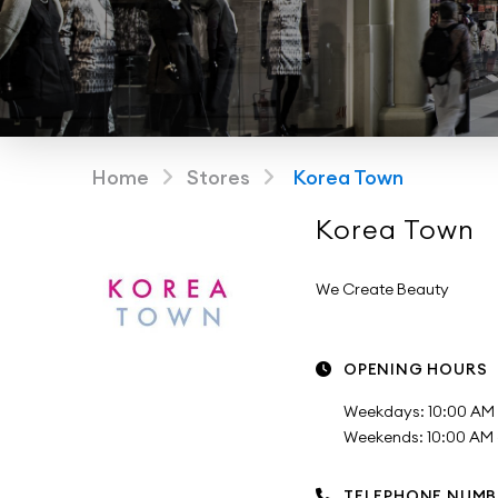
Home
Stores
Korea Town
Korea Town
We Create Beauty
OPENING HOURS
Weekdays: 10:00 AM 
Weekends: 10:00 AM -
TELEPHONE NUMB