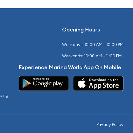
Opening Hours
Weekdays: 10:00 AM – 10:00 PM
Weekends: 10:00 AM – 11:00 PM
Experience Marina World App On Mobile
sing
Privacy Policy