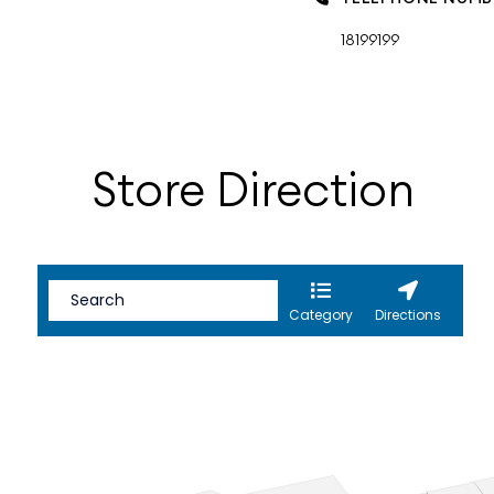
18199199
Store Direction