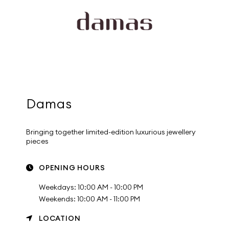
Damas
Bringing together limited-edition luxurious jewellery
pieces
OPENING HOURS
Weekdays: 10:00 AM - 10:00 PM
Weekends: 10:00 AM - 11:00 PM
LOCATION