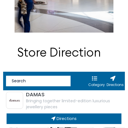
Store Direction