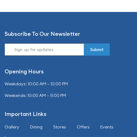
Subscribe To Our Newsletter
Opening Hours
Weekdays: 10:00 AM – 10:00 PM
Weekends: 10:00 AM – 11:00 PM
Important Links
Gallery
Dining
Stores
Offers
Events