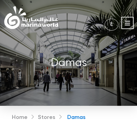
ع
Damas
Home
Stores
Damas