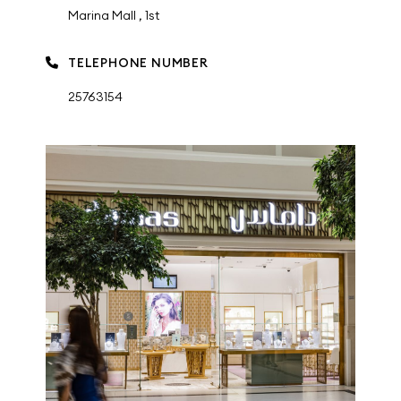
Marina Mall , 1st
TELEPHONE NUMBER
25763154