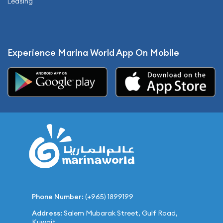
Leasing
Experience Marina World App On Mobile
Phone Number:
(+965) 1899199
Address:
Salem Mubarak Street, Gulf Road,
Kuwait