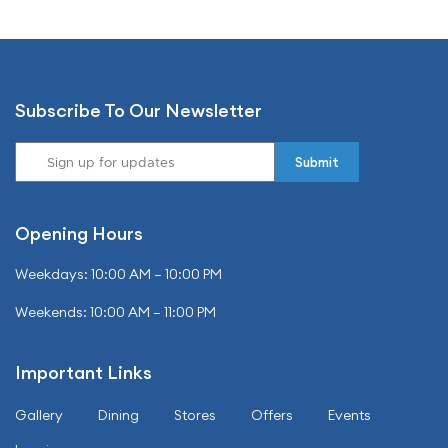
Subscribe To Our Newsletter
Opening Hours
Weekdays: 10:00 AM – 10:00 PM
Weekends: 10:00 AM – 11:00 PM
Important Links
Gallery
Dining
Stores
Offers
Events