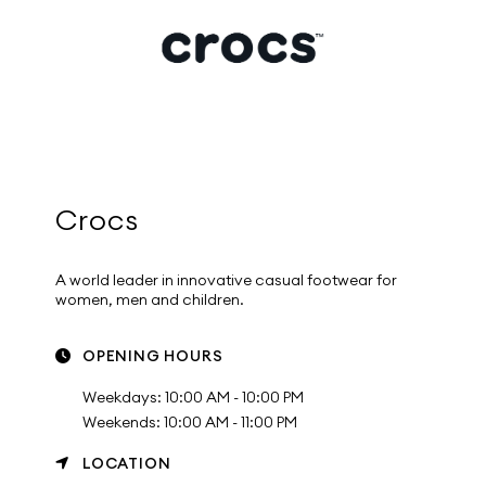
Crocs
A world leader in innovative casual footwear for
women, men and children.
OPENING HOURS
Weekdays: 10:00 AM - 10:00 PM
Weekends: 10:00 AM - 11:00 PM
LOCATION