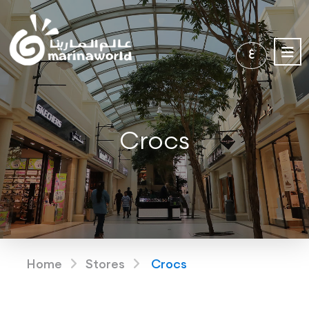
ع
Crocs
Home
Stores
Crocs