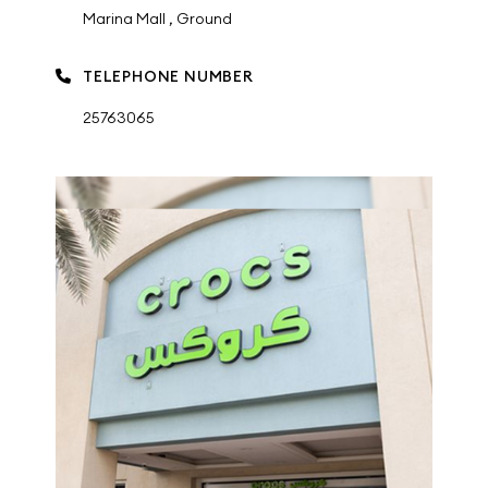
Marina Mall , Ground
TELEPHONE NUMBER
25763065