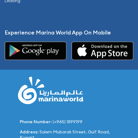
Leasing
Experience Marina World App On Mobile
Phone Number:
(+965) 1899199
Address:
Salem Mubarak Street, Gulf Road,
Kuwait