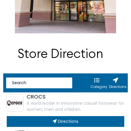
Store Direction