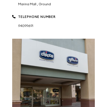
Marina Mall , Ground
TELEPHONE NUMBER
94099691