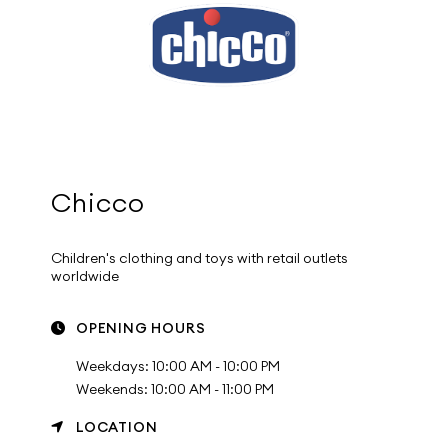
Chicco
Children's clothing and toys with retail outlets
worldwide
OPENING HOURS
Weekdays: 10:00 AM - 10:00 PM
Weekends: 10:00 AM - 11:00 PM
LOCATION