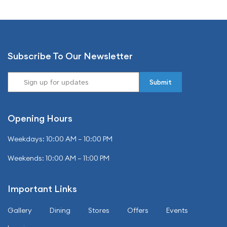
Subscribe To Our Newsletter
Opening Hours
Weekdays: 10:00 AM – 10:00 PM
Weekends: 10:00 AM – 11:00 PM
Important Links
Gallery
Dining
Stores
Offers
Events