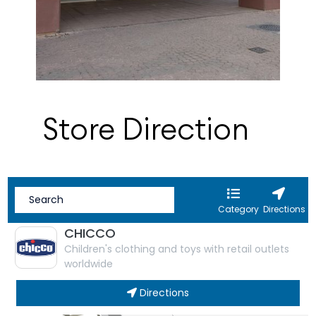
Store Direction