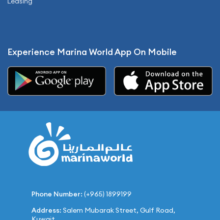
Leasing
Experience Marina World App On Mobile
Phone Number:
(+965) 1899199
Address:
Salem Mubarak Street, Gulf Road,
Kuwait