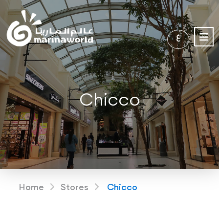
ع
Chicco
Home
Stores
Chicco