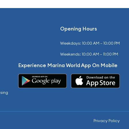
Opening Hours
Weekdays: 10:00 AM – 10:00 PM
Weekends: 10:00 AM – 11:00 PM
Experience Marina World App On Mobile
sing
Privacy Policy