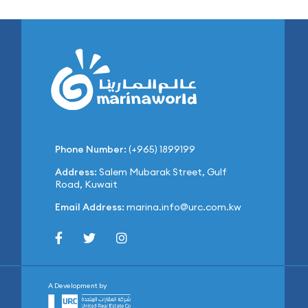
Phone Number:
(+965) 1899199
Address:
Salem Mubarak Street, Gulf
Road, Kuwait
Email Address:
marina.info@urc.com.kw
A Development by