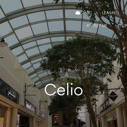
36
°C
LEASING
ABOUT US
STO
Celio