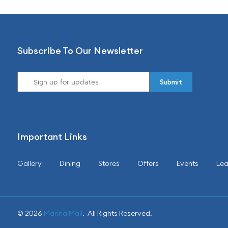
Subscribe To Our Newsletter
Important Links
Gallery
Dining
Stores
Offers
Events
Lea
© 2026
Marina Mall
. All Rights Reserved.