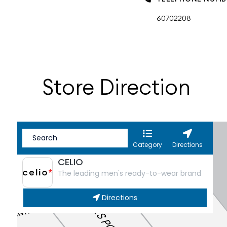
60702208
Store Direction