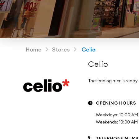
Home
Stores
Celio
Celio
The leading men's ready
OPENING HOURS
Weekdays: 10:00 AM 
Weekends: 10:00 AM -
TELEPHONE NUMB