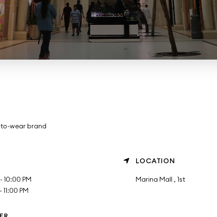
-to-wear brand
LOCATION
- 10:00 PM
Marina Mall , 1st
 11:00 PM
ER