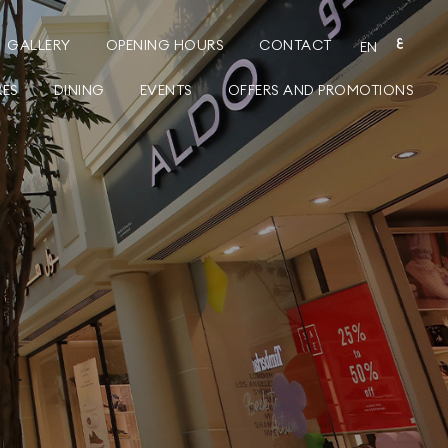
GALLERY
OPENING HOURS
CONTACT
ع
EN
RES
DINING
EVENTS
OFFERS AND PROMOTIONS