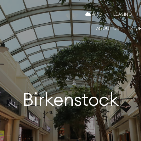
41
°C
LEASING
ABOUT US
STO
Birkenstock