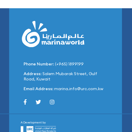
Phone Number:
(+965) 1899199
Address:
Salem Mubarak Street, Gulf
Road, Kuwait
Email Address:
marina.info@urc.com.kw
A Development by