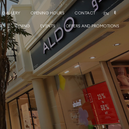
GALLERY
OPENING HOURS
CONTACT
ع
EN
RES
DINING
EVENTS
OFFERS AND PROMOTIONS