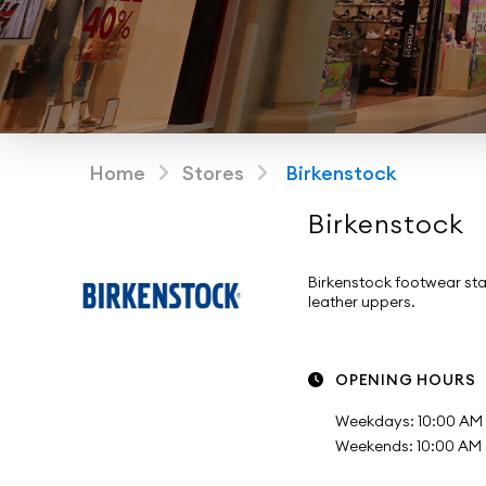
Home
Stores
Birkenstock
Birkenstock
Birkenstock footwear sta
leather uppers.
OPENING HOURS
Weekdays: 10:00 AM 
Weekends: 10:00 AM -