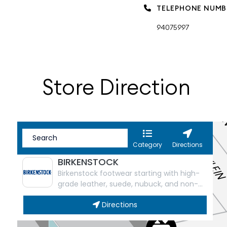
TELEPHONE NUMB
94075997
Store Direction