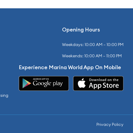
Opening Hours
Weekdays: 10:00 AM – 10:00 PM
Weekends: 10:00 AM – 11:00 PM
Experience Marina World App On Mobile
sing
Privacy Policy