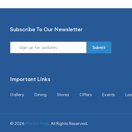
Subscribe To Our Newsletter
Important Links
Gallery
Dining
Stores
Offers
Events
Lea
© 2026
Marina Mall
. All Rights Reserved.