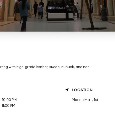
rting with high-grade leather, suede, nubuck, and non-
LOCATION
- 10:00 PM
Marina Mall , 1st
 11:00 PM