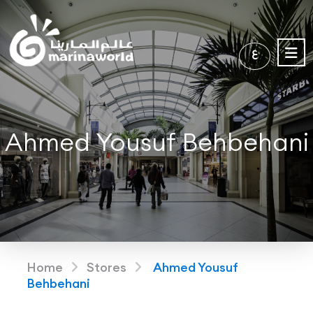
ع
Ahmed Yousuf Behbehani
Home
Stores
Ahmed Yousuf
Behbehani