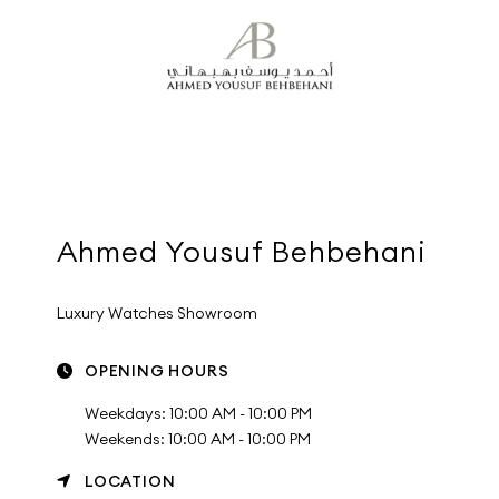
Ahmed Yousuf Behbehani
Luxury Watches Showroom
OPENING HOURS
Weekdays: 10:00 AM - 10:00 PM
Weekends: 10:00 AM - 10:00 PM
LOCATION