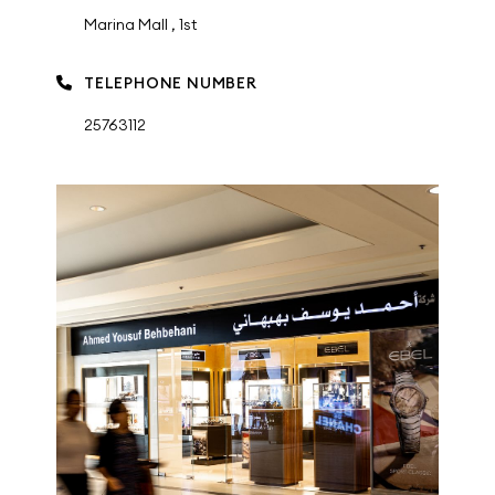
Marina Mall , 1st
TELEPHONE NUMBER
25763112