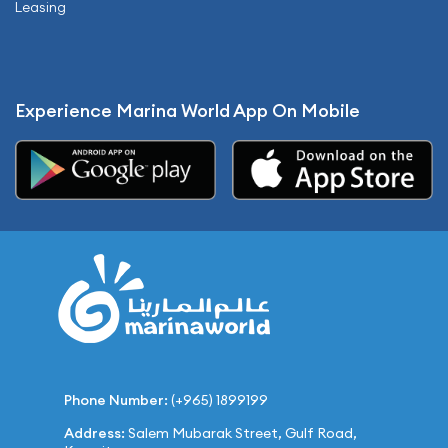
Leasing
Experience Marina World App On Mobile
Phone Number:
(+965) 1899199
Address:
Salem Mubarak Street, Gulf Road,