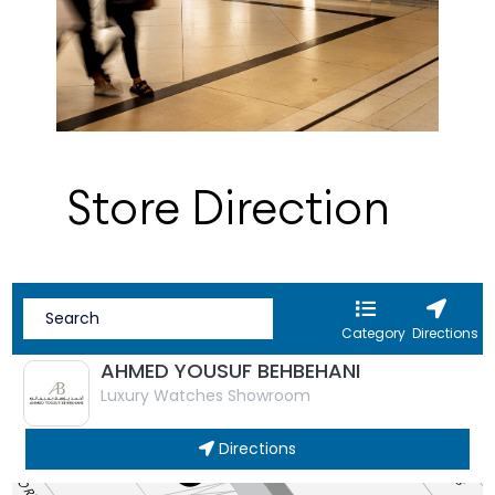
Store Direction