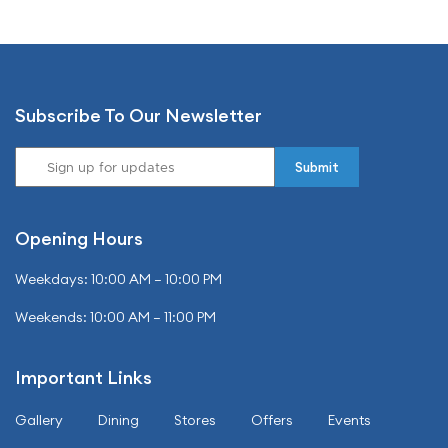
Subscribe To Our Newsletter
Opening Hours
Weekdays: 10:00 AM – 10:00 PM
Weekends: 10:00 AM – 11:00 PM
Important Links
Gallery
Dining
Stores
Offers
Events