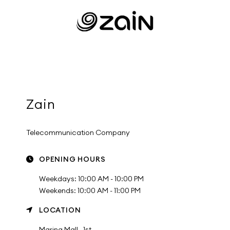
Zain
Telecommunication Company
OPENING HOURS
Weekdays: 10:00 AM - 10:00 PM
Weekends: 10:00 AM - 11:00 PM
LOCATION
Marina Mall , 1st