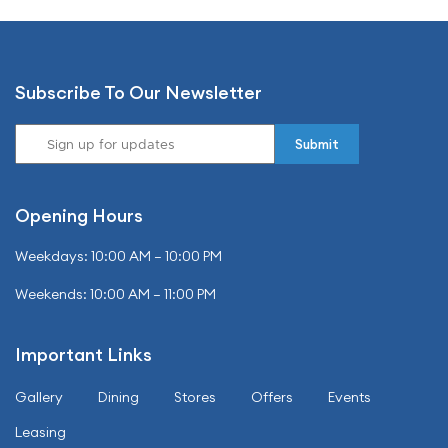
Subscribe To Our Newsletter
Opening Hours
Weekdays: 10:00 AM – 10:00 PM
Weekends: 10:00 AM – 11:00 PM
Important Links
Gallery
Dining
Stores
Offers
Events
Leasing