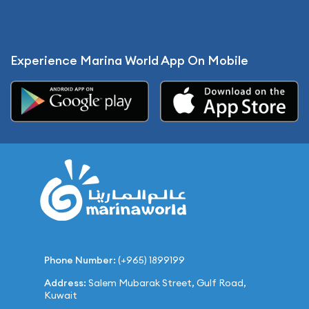
Experience Marina World App On Mobile
Phone Number:
(+965) 1899199
Address:
Salem Mubarak Street, Gulf Road,
Kuwait