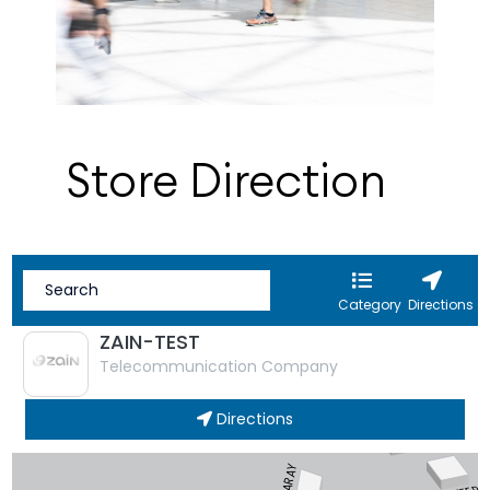
Store Direction