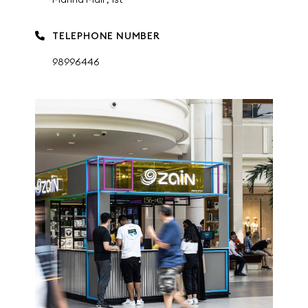
TELEPHONE NUMBER
98996446