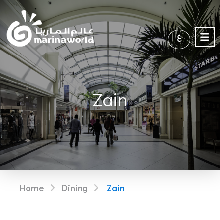
ع
Zain
Home
Dining
Zain