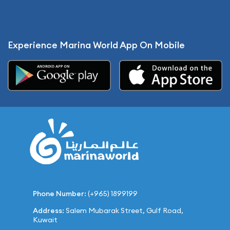
Experience Marina World App On Mobile
Phone Number:
(+965) 1899199
Address:
Salem Mubarak Street, Gulf Road,
Kuwait