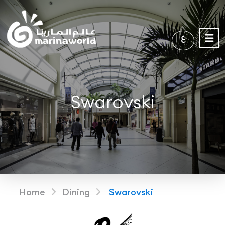
ع
Swarovski
Home
Dining
Swarovski