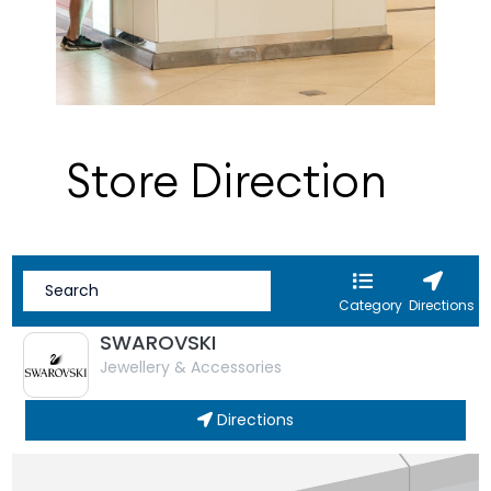
Store Direction