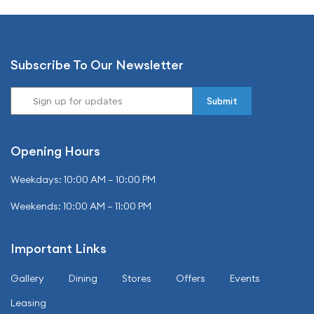
Subscribe To Our Newsletter
Opening Hours
Weekdays: 10:00 AM – 10:00 PM
Weekends: 10:00 AM – 11:00 PM
Important Links
Gallery
Dining
Stores
Offers
Events
Leasing