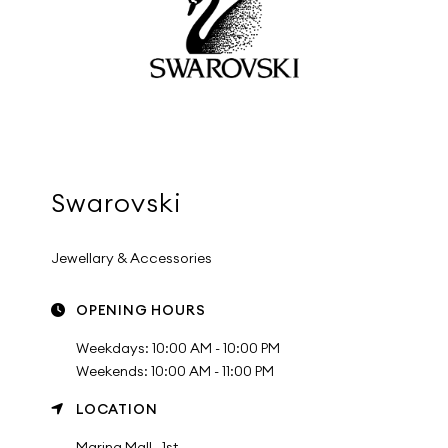
Swarovski
Jewellary & Accessories
OPENING HOURS
Weekdays: 10:00 AM - 10:00 PM
Weekends: 10:00 AM - 11:00 PM
LOCATION
Marina Mall , 1st