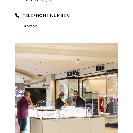
TELEPHONE NUMBER
1899199