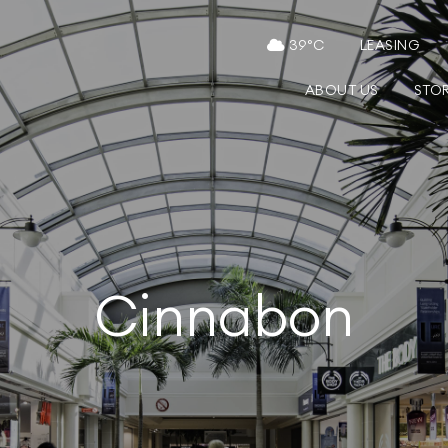
39
°C
LEASING
ABOUT US
STO
Cinnabon