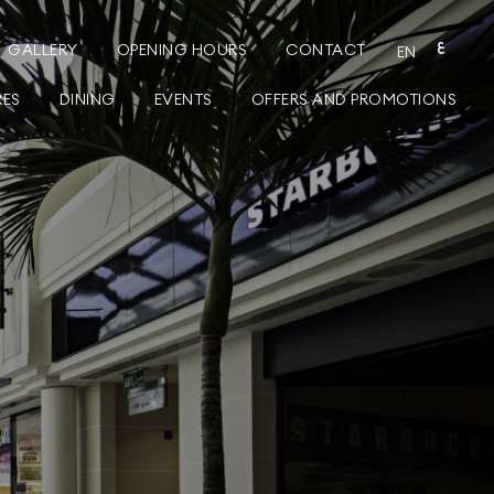
GALLERY
OPENING HOURS
CONTACT
ع
EN
RES
DINING
EVENTS
OFFERS AND PROMOTIONS