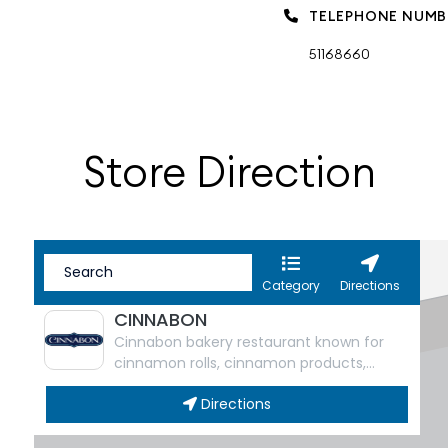
TELEPHONE NUMB
51168660
Store Direction