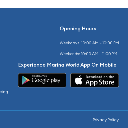
Opening Hours
Weekdays: 10:00 AM – 10:00 PM
Weekends: 10:00 AM – 11:00 PM
Experience Marina World App On Mobile
sing
Privacy Policy