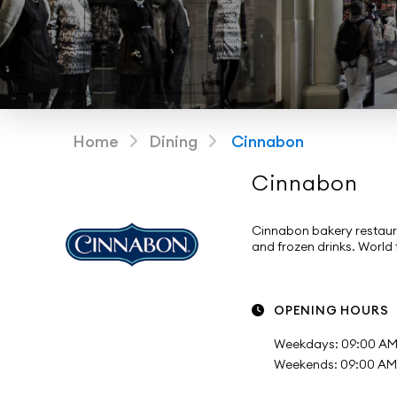
Home
Dining
Cinnabon
Cinnabon
Cinnabon bakery restaur
and frozen drinks. World
OPENING HOURS
Weekdays: 09:00 AM 
Weekends: 09:00 AM -