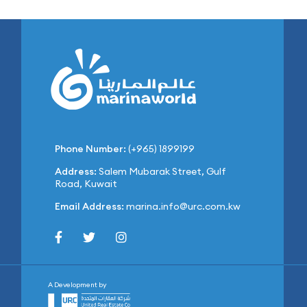
Phone Number:
(+965) 1899199
Address:
Salem Mubarak Street, Gulf
Road, Kuwait
Email Address:
marina.info@urc.com.kw
A Development by