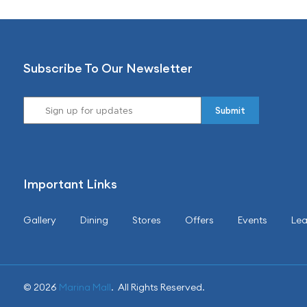
Subscribe To Our Newsletter
Important Links
Gallery
Dining
Stores
Offers
Events
Lea
© 2026
Marina Mall
. All Rights Reserved.