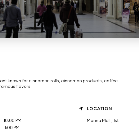
ant known for cinnamon rolls, cinnamon products, coffee
 famous flavors.
LOCATION
- 10:00 PM
Marina Mall , 1st
 11:00 PM